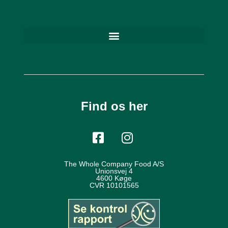
Find os her
The Whole Company Food A/S
Unionsvej 4
4600 Køge
CVR 10101565