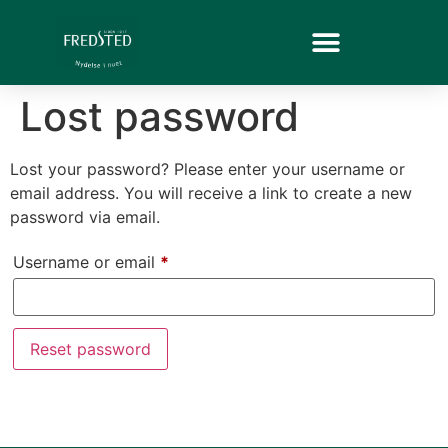
Lost password
Lost your password? Please enter your username or
email address. You will receive a link to create a new
password via email.
Username or email
*
Reset password